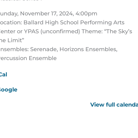
unday, November 17, 2024, 4:00pm
ocation: Ballard High School Performing Arts
enter or YPAS (unconfirmed) Theme: “The Sky’s
he Limit”
nsembles: Serenade, Horizons Ensembles,
ercussion Ensemble
Cal
Google
View full calend