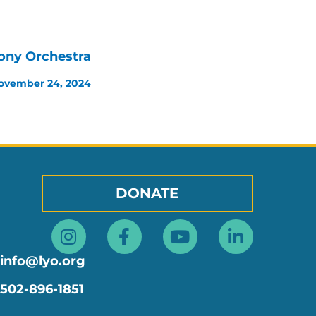
ony Orchestra
ovember 24, 2024
DONATE
Instagram
Facebook-
Youtube
Linkedin
f
in
info@lyo.org
502-896-1851