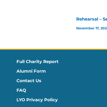
Rehearsal – S
November 17, 20
Full Charity Report
Alumni Form
Contact Us
FAQ
LYO Privacy Policy