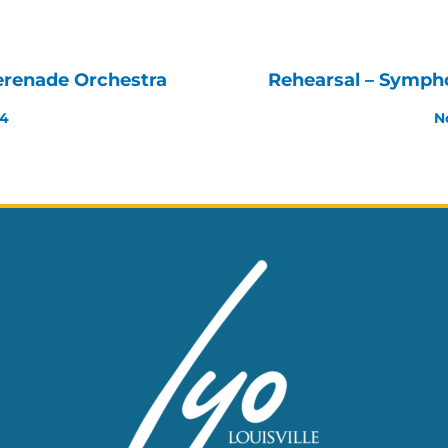
erenade Orchestra
Rehearsal – Symph
24
N