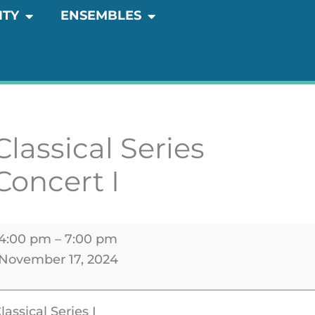
OPEN COMMUNITY
OPEN ENSEMBLES
ITY
ENSEMBLES
lassical
eries
oncert
Classical Series
Concert I
4:00 pm
–
7:00 pm
November 17, 2024
lassical Series I