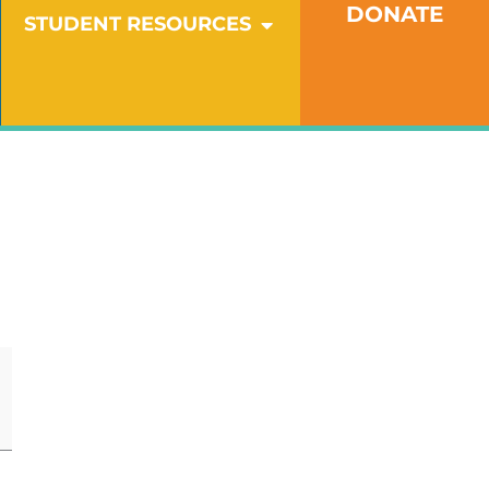
DONATE
OPEN STUDENT RESO
STUDENT RESOURCES