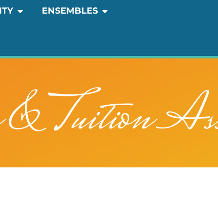
OPEN COMMUNITY
OPEN ENSEMBLES
ITY
ENSEMBLES
n & Tuition Ass