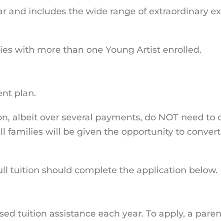
ear and includes the wide range of extraordinary 
lies with more than one Young Artist enrolled.
ment plan.
tion, albeit over several payments, do NOT need to
 families will be given the opportunity to convert 
ull tuition should complete the application below.
ed tuition assistance each year. To apply, a pare