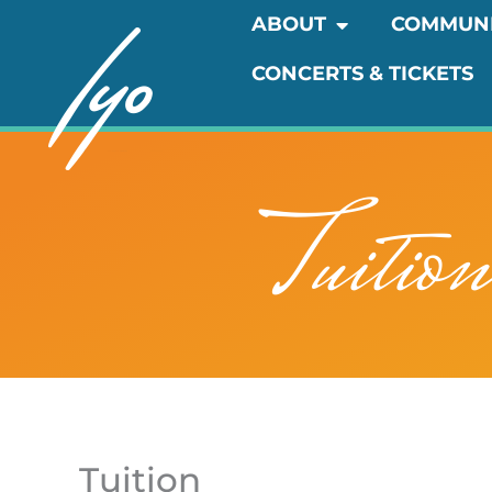
Skip
OPEN ABOUT
ABOUT
COMMUN
to
CONCERTS & TICKETS
content
Tuitio
Tuition