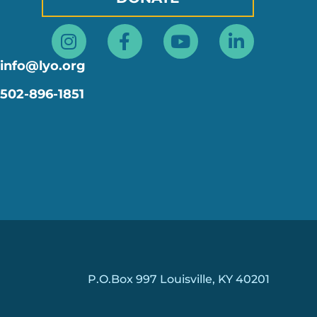
Instagram
Facebook-
Youtube
Linkedin
f
in
info@lyo.org
502-896-1851
P.O.Box 997 Louisville, KY 40201