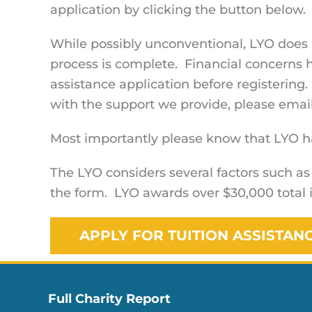
application by clicking the button below. 
While possibly unconventional, LYO does n
process is complete. Financial concerns 
assistance application before registering.
with the support we provide, please emai
Most importantly please know that LYO has
The LYO considers several factors such as
the form. LYO awards over $30,000 total i
APPLY FOR TUITION ASSISTAN
Full Charity Report