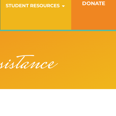
DONATE
OPEN STUDENT RESO
STUDENT RESOURCES
istance