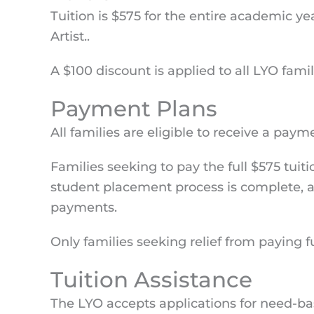
Tuition is $575 for the entire academic y
Artist..
A $100 discount is applied to all LYO fami
Payment Plans
All families are eligible to receive a pay
Families seeking to pay the full $575 tui
student placement process is complete, all
payments.
Only families seeking relief from paying f
Tuition Assistance
The LYO accepts applications for need-bas