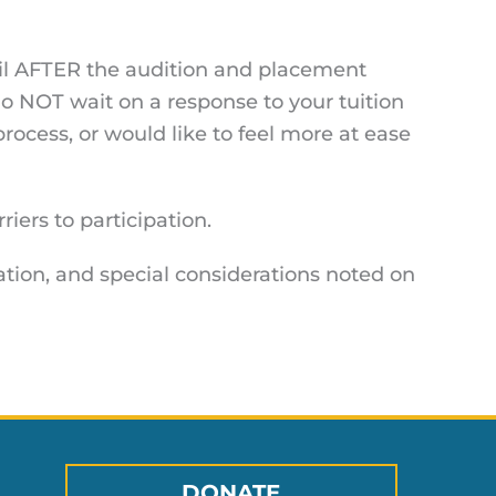
ntil AFTER the audition and placement
o NOT wait on a response to your tuition
process, or would like to feel more at ease
iers to participation.
ation, and special considerations noted on
DONATE