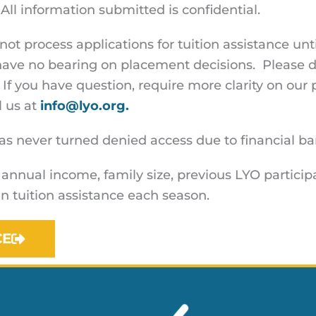
All information submitted is confidential.
ot process applications for tuition assistance u
have no bearing on placement decisions. Please d
 If you have question, require more clarity on our 
l us at
info@lyo.org.
 never turned denied access due to financial barr
 annual income, family size, previous LYO particip
n tuition assistance each season.
CE