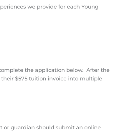
experiences we provide for each Young
 complete the application below. After the
their $575 tuition invoice into multiple
nt or guardian should submit an online