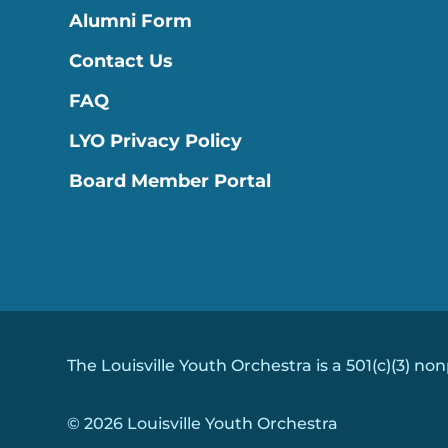
Alumni Form
Contact Us
FAQ
LYO Privacy Policy
Board Member Portal
The Louisville Youth Orchestra is a 501(c)(3) non
© 2026 Louisville Youth Orchestra