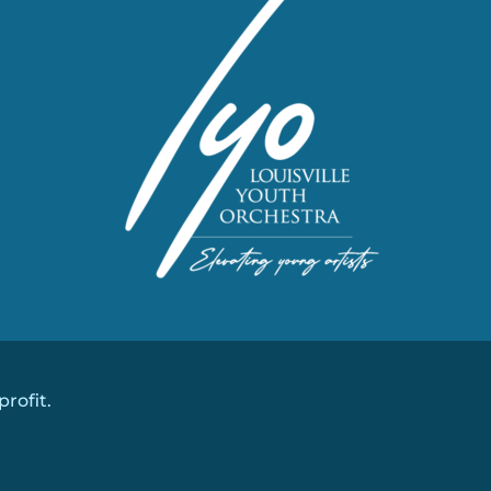
profit.