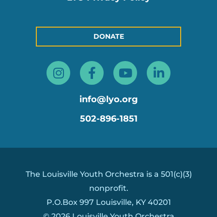
DONATE
Instagram
Facebook-
Youtube
Linkedin
f
in
info@lyo.org
502-896-1851
The Louisville Youth Orchestra is a 501(c)(3)
nonprofit.
P.O.Box 997 Louisville, KY 40201
© 2026 Louisville Youth Orchestra