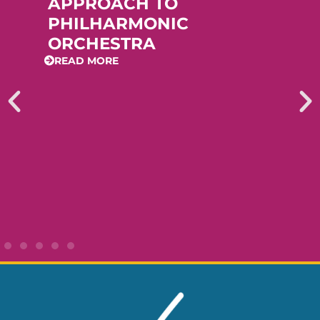
APPROACH TO
PHILHARMONIC
ORCHESTRA
READ MORE