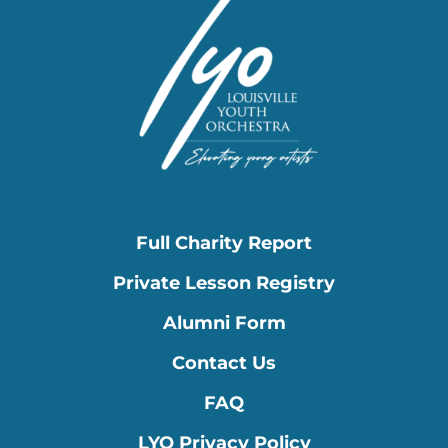
Full Charity Report
Private Lesson Registry
Alumni Form
Contact Us
FAQ
LYO Privacy Policy