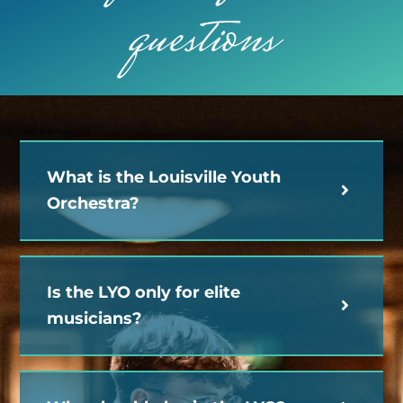
questions
What is the Louisville Youth
Orchestra?
Is the LYO only for elite
musicians?