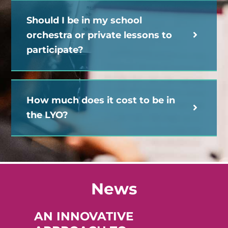
Should I be in my school
orchestra or private lessons to
participate?
How much does it cost to be in
the LYO?
News
AN INNOVATIVE