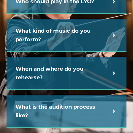
Who should play in the LYO?
What kind of music do you
perform?
When and where do you
rehearse?
What is the audition process
like?