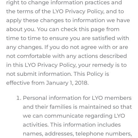
right to change information practices and
the terms of the LYO Privacy Policy, and to
apply these changes to information we have
about you. You can check this page from
time to time to ensure you are satisfied with
any changes. If you do not agree with or are
not comfortable with any actions described
in this LYO Privacy Policy, your remedy is to
not submit information. This Policy is
effective from January 1, 2018.
Personal information for LYO members
and their families is maintained so that
we can communicate regarding LYO
activities. This information includes
names, addresses, telephone numbers,