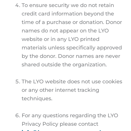
To ensure security we do not retain
credit card information beyond the
time of a purchase or donation. Donor
names do not appear on the LYO
website or in any LYO printed
materials unless specifically approved
by the donor. Donor names are never
shared outside the organization.
The LYO website does not use cookies
or any other internet tracking
techniques.
For any questions regarding the LYO
Privacy Policy please contact