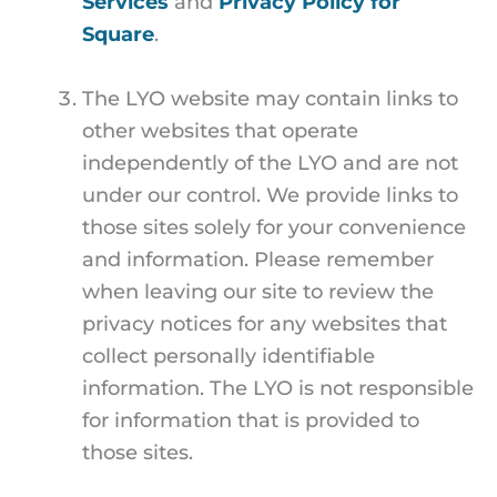
Services
and
Privacy Policy for
Square
.
The LYO website may contain links to
other websites that operate
independently of the LYO and are not
under our control. We provide links to
those sites solely for your convenience
and information. Please remember
when leaving our site to review the
privacy notices for any websites that
collect personally identifiable
information. The LYO is not responsible
for information that is provided to
those sites.