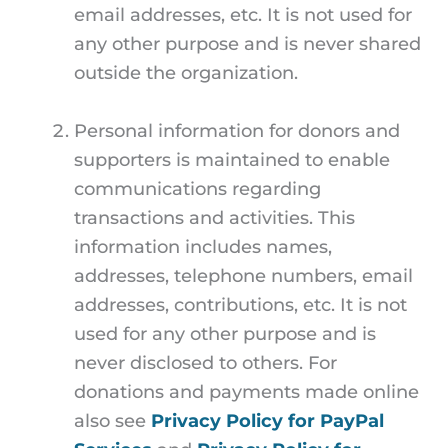
email addresses, etc. It is not used for
any other purpose and is never shared
outside the organization.
Personal information for donors and
supporters is maintained to enable
communications regarding
transactions and activities. This
information includes names,
addresses, telephone numbers, email
addresses, contributions, etc. It is not
used for any other purpose and is
never disclosed to others. For
donations and payments made online
also see
Privacy Policy for PayPal