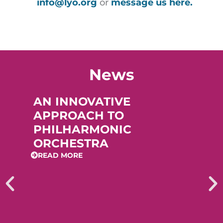
info@lyo.org
or
message us here.
News
AN INNOVATIVE
APPROACH TO
PHILHARMONIC
ORCHESTRA
READ MORE