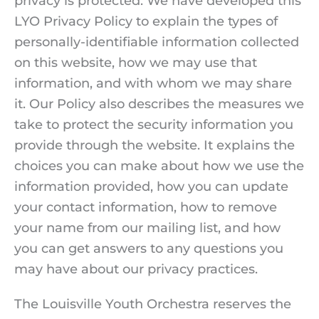
privacy is protected. We have developed this
LYO Privacy Policy to explain the types of
personally-identifiable information collected
on this website, how we may use that
information, and with whom we may share
it. Our Policy also describes the measures we
take to protect the security information you
provide through the website. It explains the
choices you can make about how we use the
information provided, how you can update
your contact information, how to remove
your name from our mailing list, and how
you can get answers to any questions you
may have about our privacy practices.
The Louisville Youth Orchestra reserves the