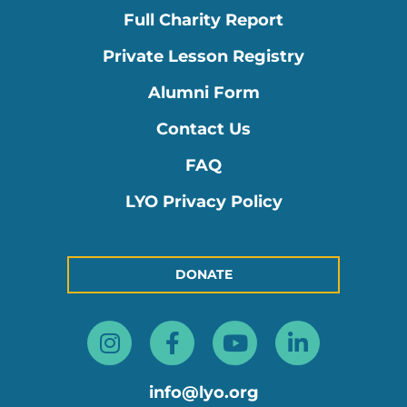
Full Charity Report
Private Lesson Registry
Alumni Form
Contact Us
FAQ
LYO Privacy Policy
DONATE
Instagram
Facebook-
Youtube
Linkedin
f
in
info@lyo.org