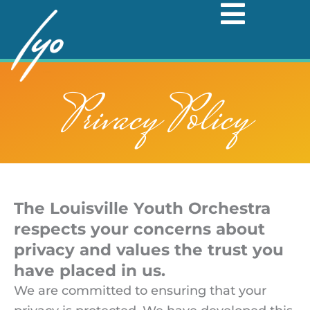
Skip
to
content
Privacy Policy
The Louisville Youth Orchestra
respects your concerns about
privacy and values the trust you
have placed in us.
We are committed to ensuring that your