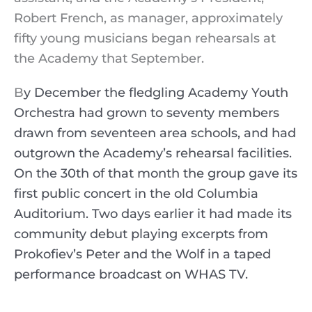
Robert French, as manager, approximately
fifty young musicians began rehearsals at
the Academy that September.
B
y December the fledgling Academy Youth
Orchestra had grown to seventy members
drawn from seventeen area schools, and had
outgrown the Academy’s rehearsal facilities.
On the 30th of that month the group gave its
first public concert in the old Columbia
Auditorium. Two days earlier it had made its
community debut playing excerpts from
Prokofiev’s Peter and the Wolf in a taped
performance broadcast on WHAS TV.