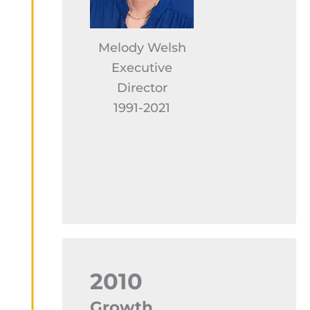
Melody Welsh
Executive
Director
1991-2021
2010
Growth