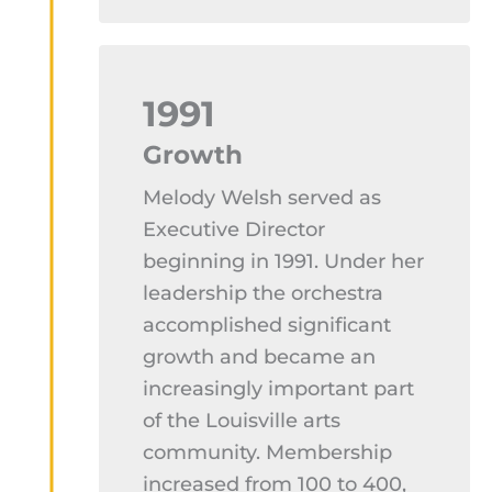
1991
Growth
Melody Welsh served as
Executive Director
beginning in 1991. Under her
leadership the orchestra
accomplished significant
growth and became an
increasingly important part
of the Louisville arts
community. Membership
increased from 100 to 400,