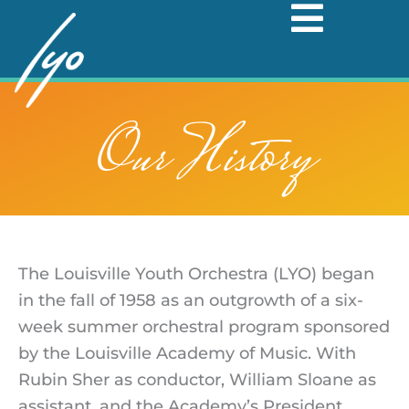
Skip
to
content
Our History
The Louisville Youth Orchestra (LYO) began
in the fall of 1958 as an outgrowth of a six-
week summer orchestral program sponsored
by the Louisville Academy of Music. With
Rubin Sher as conductor, William Sloane as
assistant, and the Academy’s President,