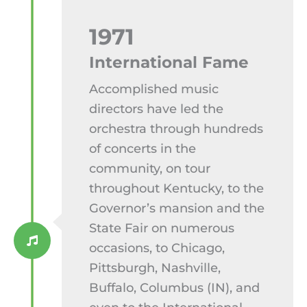
1971
International Fame
Accomplished music
directors have led the
orchestra through hundreds
of concerts in the
community, on tour
throughout Kentucky, to the
Governor’s mansion and the
State Fair on numerous
occasions, to Chicago,
Pittsburgh, Nashville,
Buffalo, Columbus (IN), and