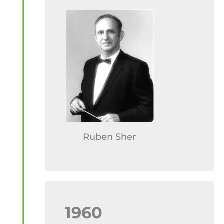
Ruben Sher
1960