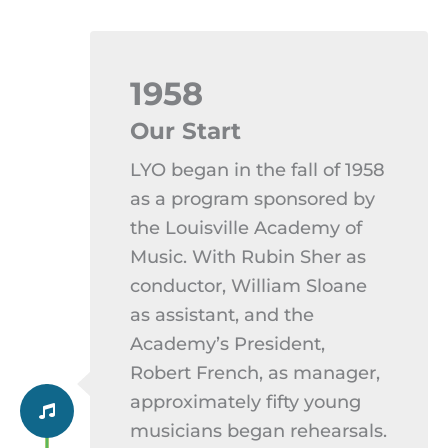
1958
Our Start
LYO began in the fall of 1958
as a program sponsored by
the Louisville Academy of
Music. With Rubin Sher as
conductor, William Sloane
as assistant, and the
Academy’s President,
Robert French, as manager,
approximately fifty young
musicians began rehearsals.