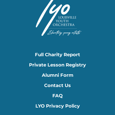
Full Charity Report
Private Lesson Registry
Alumni Form
Contact Us
FAQ
LYO Privacy Policy