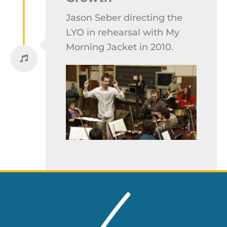
Jason Seber directing the
LYO in rehearsal with My
Morning Jacket in 2010.