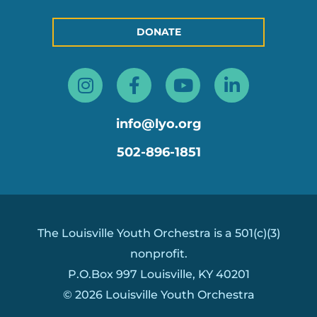
DONATE
Instagram
Facebook-
Youtube
Linkedin
f
in
info@lyo.org
502-896-1851
The Louisville Youth Orchestra is a 501(c)(3)
nonprofit.
P.O.Box 997 Louisville, KY 40201
© 2026 Louisville Youth Orchestra