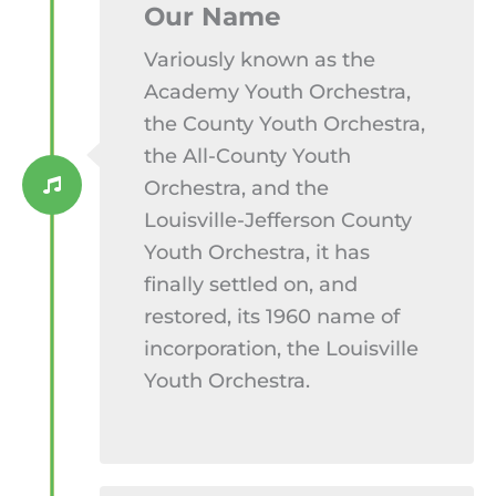
Our Name​
Variously known as the
Academy Youth Orchestra,
the County Youth Orchestra,
the All-County Youth
Orchestra, and the
Louisville-Jefferson County
Youth Orchestra, it has
finally settled on, and
restored, its 1960 name of
incorporation, the Louisville
Youth Orchestra.