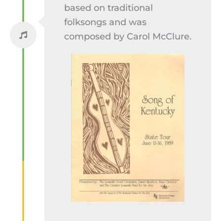
based on traditional
folksongs and was
composed by Carol McClure.