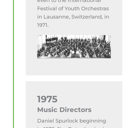
even to the International
Festival of Youth Orchestras
in Lausanne, Switzerland, in
1971.
1975
Music Directors
Daniel Spurlock beginning