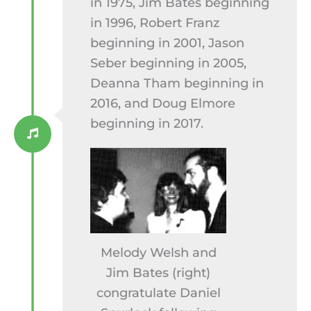
in 1975, Jim Bates beginning
in 1996, Robert Franz
beginning in 2001, Jason
Seber beginning in 2005,
Deanna Tham beginning in
2016, and Doug Elmore
beginning in 2017.
Melody Welsh and
Jim Bates (right)
congratulate Daniel