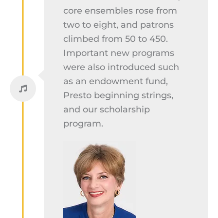
core ensembles rose from
two to eight, and patrons
climbed from 50 to 450.
Important new programs
were also introduced such
as an endowment fund,
Presto beginning strings,
and our scholarship
program.