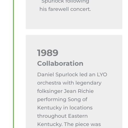
Spurlock following
his farewell concert.
1989
Collaboration
Daniel Spurlock led an LYO
orchestra with legendary
folksinger Jean Richie
performing Song of
Kentucky in locations
throughout Eastern
Kentucky. The piece was