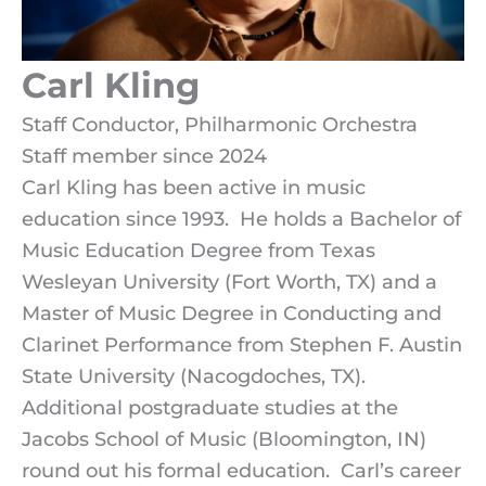
Carl Kling
Staff Conductor, Philharmonic Orchestra
Staff member since 2024
Carl Kling has been active in music
education since 1993. He holds a Bachelor of
Music Education Degree from Texas
Wesleyan University (Fort Worth, TX) and a
Master of Music Degree in Conducting and
Clarinet Performance from Stephen F. Austin
State University (Nacogdoches, TX).
Additional postgraduate studies at the
Jacobs School of Music (Bloomington, IN)
round out his formal education. Carl’s career