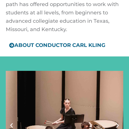
path has offered opportunities to work with
students at all levels, from beginners to
advanced collegiate education in Texas,
Missouri, and Kentucky.
ABOUT CONDUCTOR CARL KLING