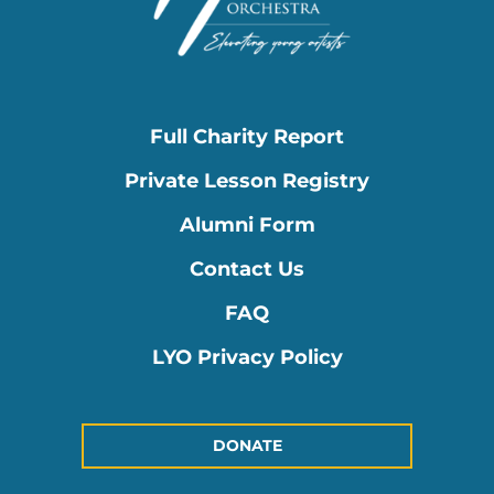
Full Charity Report
Private Lesson Registry
Alumni Form
Contact Us
FAQ
LYO Privacy Policy
DONATE
Instagram
Facebook-
Youtube
Linkedin