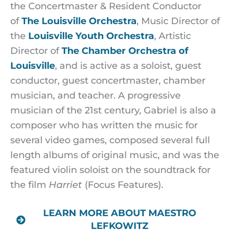
the Concertmaster & Resident Conductor
of
The Louisville Orchestra
, Music Director of
the
Louisville Youth Orchestra
, Artistic
Director of
The Chamber Orchestra of
Louisville
, and is active as a soloist, guest
conductor, guest concertmaster, chamber
musician, and teacher. A progressive
musician of the 21st century, Gabriel is also a
composer who has written the music for
several video games, composed several full
length albums of original music, and was the
featured violin soloist on the soundtrack for
the film
Harriet
(Focus Features).
LEARN MORE ABOUT MAESTRO
LEFKOWITZ