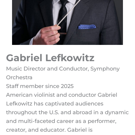
Gabriel Lefkowitz
Music Director and Conductor, Symphony
Orchestra
Staff member since 2025
American violinist and conductor Gabriel
Lefkowitz has captivated audiences
throughout the U.S. and abroad in a dynamic
and multi-faceted career as a performer,
creator, and educator.
Gabriel is