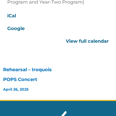
Program and Year-Two Program)
iCal
Google
View full calendar
Rehearsal – Iroquois
POPS Concert
April 26, 2025