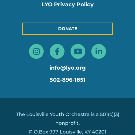
LYO Privacy Policy
DONATE
Instagram
Facebook-
Youtube
Linkedin
f
in
info@lyo.org
502-896-1851
The Louisville Youth Orchestra is a 501(c)(3)
nonprofit.
P.O.Box 997 Louisville, KY 40201