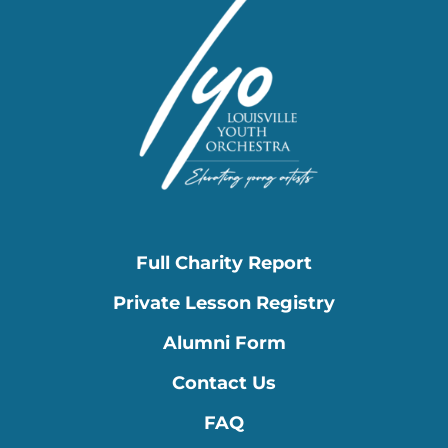
Full Charity Report
Private Lesson Registry
Alumni Form
Contact Us
FAQ