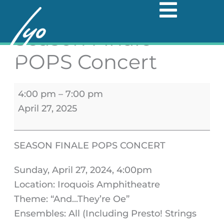
Skip
Season
to
Season Finale -
Finale
content
-
POPS Concert
POPS
Concert
4:00 pm
–
7:00 pm
April 27, 2025
SEASON FINALE POPS CONCERT
Sunday, April 27, 2024, 4:00pm
Location: Iroquois Amphitheatre
Theme: “And...They’re Oe”
Ensembles: All (Including Presto! Strings