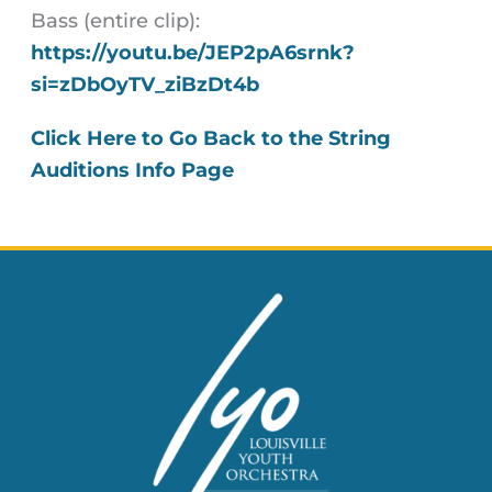
Bass (entire clip):
https://youtu.be/JEP2pA6srnk?
si=zDbOyTV_ziBzDt4b
Click Here to Go Back to the String
Auditions Info Page