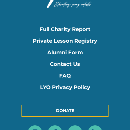
Full Charity Report
Private Lesson Registry
Alumni Form
Contact Us
FAQ
LYO Privacy Policy
DONATE
Instagram
Facebook-
Youtube
Linkedin
f
in