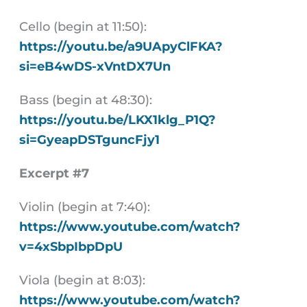
Cello (begin at 11:50):
https://youtu.be/a9UApyClFKA?
si=eB4wDS-xVntDX7Un
Bass (begin at 48:30):
https://youtu.be/LKX1klg_P1Q?
si=GyeapDSTguncFjy1
Excerpt #7
Violin (begin at 7:40):
https://www.youtube.com/watch?
v=4xSbpIbpDpU
Viola (begin at 8:03):
https://www.youtube.com/watch?