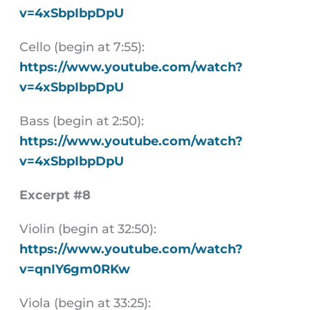
v=4xSbpIbpDpU
Cello (begin at 7:55):
https://www.youtube.com/watch?
v=4xSbpIbpDpU
Bass (begin at 2:50):
https://www.youtube.com/watch?
v=4xSbpIbpDpU
Excerpt #8
Violin (begin at 32:50):
https://www.youtube.com/watch?
v=qnIY6gm0RKw
Viola (begin at 33:25):