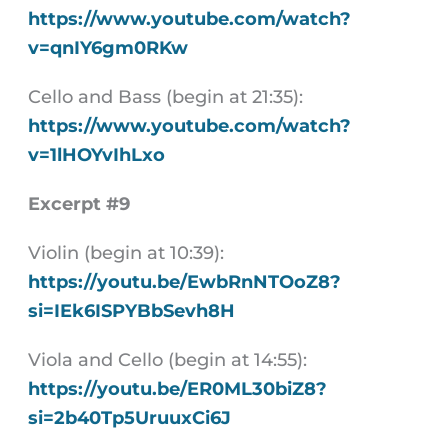
https://www.youtube.com/watch?
v=qnIY6gm0RKw
Cello and Bass (begin at 21:35):
https://www.youtube.com/watch?
v=1lHOYvIhLxo
Excerpt #9
Violin (begin at 10:39):
https://youtu.be/EwbRnNTOoZ8?
si=IEk6ISPYBbSevh8H
Viola and Cello (begin at 14:55):
https://youtu.be/ER0ML30biZ8?
si=2b40Tp5UruuxCi6J