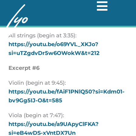
Skip
to
Excerpt #5
content
All strings (begin at 3:35):
https://youtu.be/o69YVL_XKJo?
si=uTZgdvDr5w6OWokW&t=212
Excerpt #6
Violin (begin at 9:45):
https://youtu.be/fAiF1PNlQ50?si=Kdm01-
bv9Gg5IJ-O&t=585
Viola (begin at 7:47):
https://youtu.be/a9UApyClFKA?
si=eB4wDS-xVntDX7Un