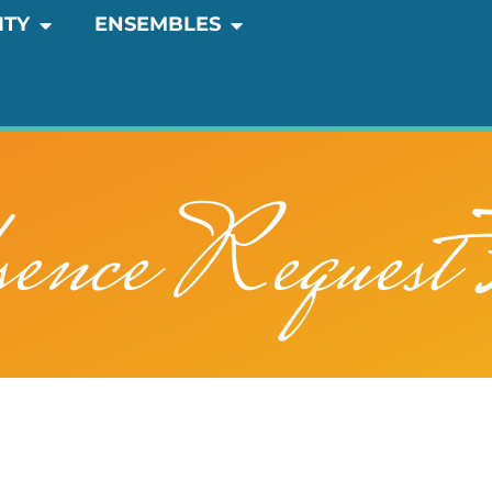
OPEN COMMUNITY
OPEN ENSEMBLES
ITY
ENSEMBLES
ence Request 