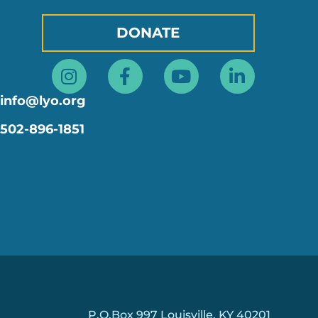
DONATE
Instagram
Facebook-
Youtube
Linkedin
f
in
info@lyo.org
502-896-1851
P.O.Box 997 Louisville, KY 40201