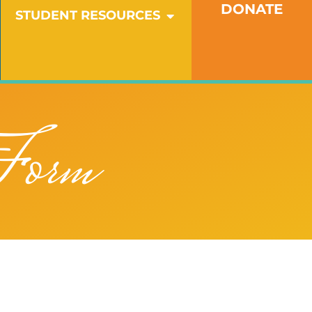
DONATE
OPEN STUDENT RESO
STUDENT RESOURCES
Form