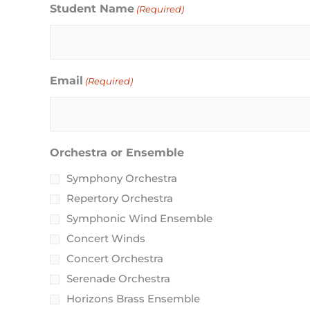
MM
Student Name
(Required)
slash
DD
slash
Email
(Required)
YYYY
Orchestra or Ensemble
Symphony Orchestra
Repertory Orchestra
Symphonic Wind Ensemble
Concert Winds
Concert Orchestra
Serenade Orchestra
Horizons Brass Ensemble