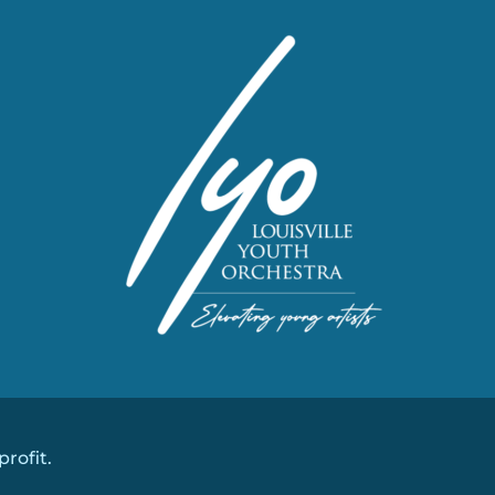
profit.