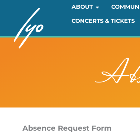
Skip
OPEN ABOUT
ABOUT
COMMUN
to
CONCERTS & TICKETS
content
Abs
Absence Request Form