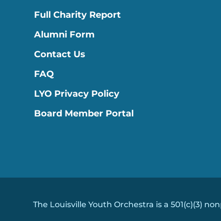
Full Charity Report
Alumni Form
Contact Us
FAQ
LYO Privacy Policy
Board Member Portal
The Louisville Youth Orchestra is a 501(c)(3) non