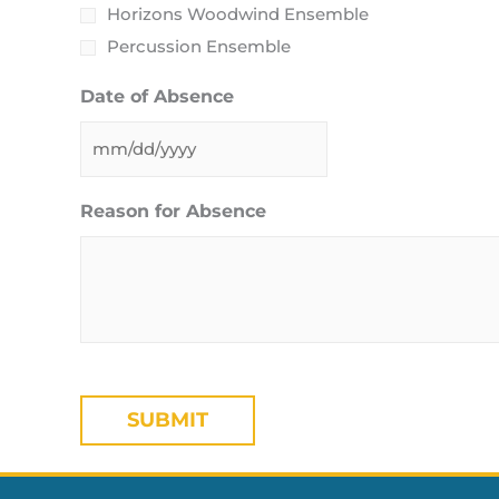
Horizons Woodwind Ensemble
Percussion Ensemble
Date of Absence
Reason for Absence
CAPTCHA