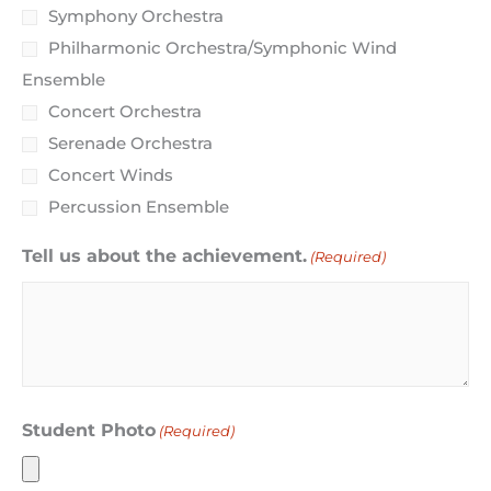
Symphony Orchestra
Philharmonic Orchestra/Symphonic Wind
Ensemble
Concert Orchestra
Serenade Orchestra
Concert Winds
Percussion Ensemble
Tell us about the achievement.
(Required)
Student Photo
(Required)