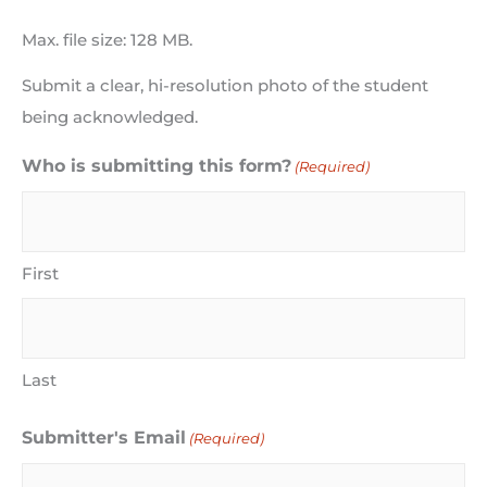
Max. file size: 128 MB.
Submit a clear, hi-resolution photo of the student
being acknowledged.
Who is submitting this form?
(Required)
First
Last
Submitter's Email
(Required)