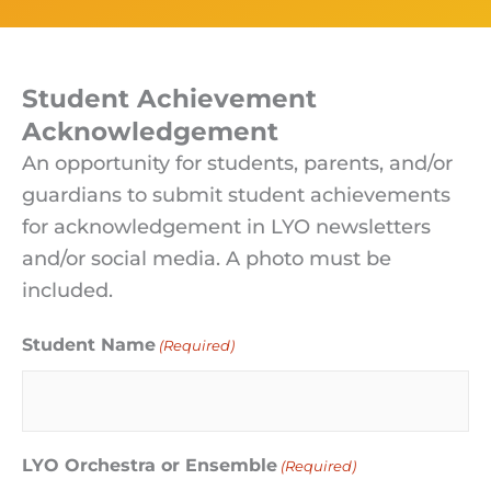
Student Achievement
Acknowledgement
An opportunity for students, parents, and/or
guardians to submit student achievements
for acknowledgement in LYO newsletters
and/or social media. A photo must be
included.
Student Name
(Required)
LYO Orchestra or Ensemble
(Required)