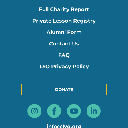
Full Charity Report
Private Lesson Registry
Alumni Form
Contact Us
FAQ
LYO Privacy Policy
DONATE
Instagram
Facebook-
Youtube
Linkedin
f
in
info@lyo.org