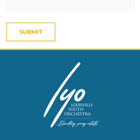
CAPTCHA