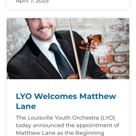
April 7, 2025
LYO Welcomes Matthew
Lane
The Louisville Youth Orchestra (LYO)
today announced the appointment of
Matthew Lane as the Beginning