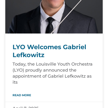
LYO Welcomes Gabriel
Lefkowitz
Today, the Louisville Youth Orchestra
(LYO) proudly announced the
appointment of Gabriel Lefkowitz as
its
READ MORE