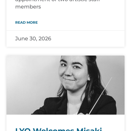
members
READ MORE
June 30, 2026
LYO Welcomes Misaki