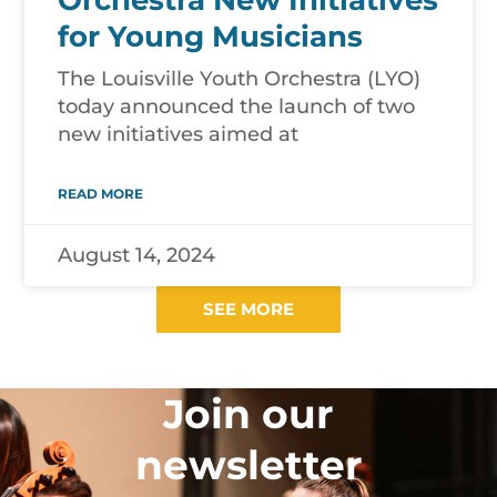
Orchestra New Initiatives
for Young Musicians
The Louisville Youth Orchestra (LYO)
today announced the launch of two
new initiatives aimed at
READ MORE
August 14, 2024
SEE MORE
Join our
newsletter