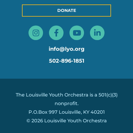
DONATE
Instagram
Facebook-
Youtube
Linkedin
f
in
info@lyo.org
502-896-1851
The Louisville Youth Orchestra is a 501(c)(3)
nonprofit.
P.O.Box 997 Louisville, KY 40201
© 2026 Louisville Youth Orchestra