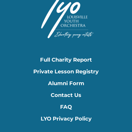
Full Charity Report
Private Lesson Registry
Alumni Form
Contact Us
FAQ
LYO Privacy Policy