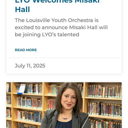
Hall
The Louisville Youth Orchestra is
excited to announce Misaki Hall will
be joining LYO’s talented
READ MORE
July 11, 2025