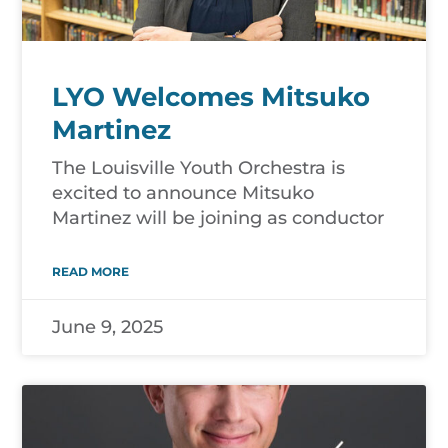
LYO Welcomes Mitsuko
Martinez
The Louisville Youth Orchestra is
excited to announce Mitsuko
Martinez will be joining as conductor
READ MORE
June 9, 2025