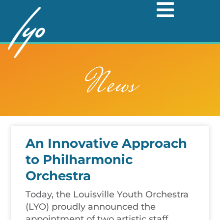
Skip
to
content
News
An Innovative Approach
to Philharmonic
Orchestra
Today, the Louisville Youth Orchestra
(LYO) proudly announced the
appointment of two artistic staff