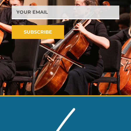
YOUR
EMAIL
SUBSCRIBE