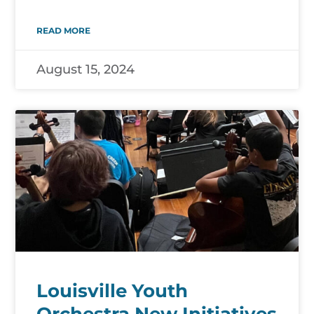
READ MORE
August 15, 2024
Louisville Youth