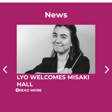
News
LYO WELCOMES MISAKI
HALL
READ MORE