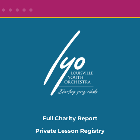
Full Charity Report
Private Lesson Registry