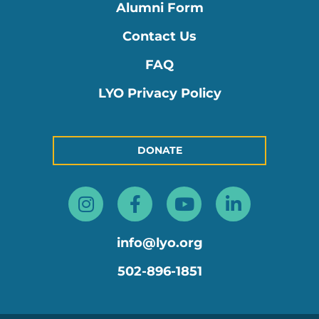
Alumni Form
Contact Us
FAQ
LYO Privacy Policy
DONATE
Instagram
Facebook-
Youtube
Linkedin
f
in
info@lyo.org
502-896-1851