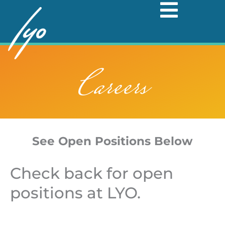
Skip
to
content
Careers
See Open Positions Below
Check back for open
positions at LYO.