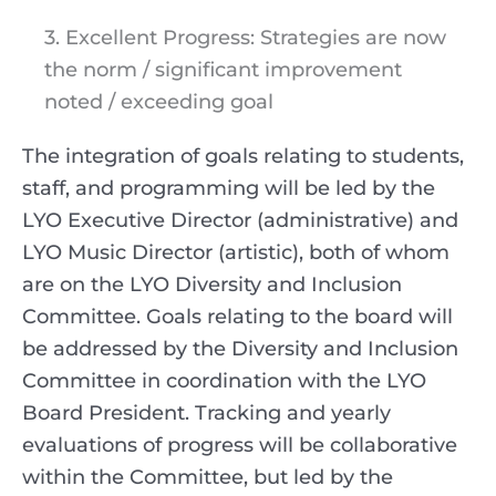
3. Excellent Progress: Strategies are now
the norm / significant improvement
noted / exceeding goal
The integration of goals relating to students,
staff, and programming will be led by the
LYO Executive Director (administrative) and
LYO Music Director (artistic), both of whom
are on the LYO Diversity and Inclusion
Committee. Goals relating to the board will
be addressed by the Diversity and Inclusion
Committee in coordination with the LYO
Board President. Tracking and yearly
evaluations of progress will be collaborative
within the Committee, but led by the