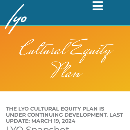
Skip
to
content
Cultural Equity
Plan
THE LYO CULTURAL EQUITY PLAN IS
UNDER CONTINUING DEVELOPMENT. LAST
UPDATE: MARCH 19, 2024
LYO Snapshot