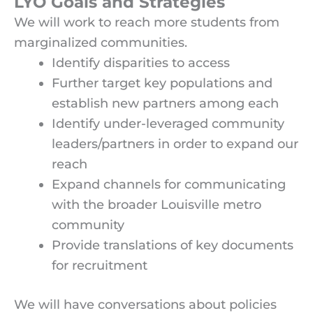
LYO Goals and Strategies
We will work to reach more students from
marginalized communities.
Identify disparities to access
Further target key populations and
establish new partners among each
Identify under-leveraged community
leaders/partners in order to expand our
reach
Expand channels for communicating
with the broader Louisville metro
community
Provide translations of key documents
for recruitment
We will have conversations about policies