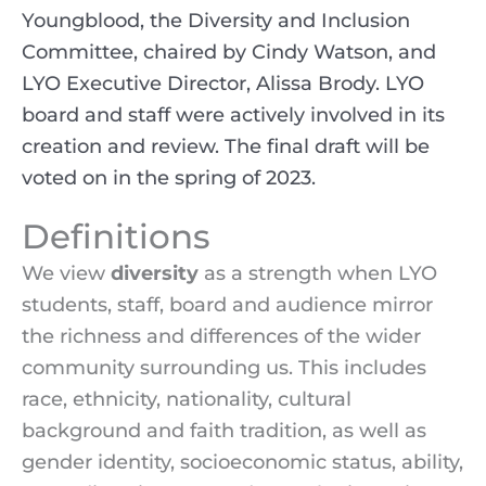
Youngblood, the Diversity and Inclusion
Committee, chaired by Cindy Watson, and
LYO Executive Director, Alissa Brody. LYO
board and staff were actively involved in its
creation and review. The final draft will be
voted on in the spring of 2023.
Definitions
We view
diversity
as a strength when LYO
students, staff, board and audience mirror
the richness and differences of the wider
community surrounding us. This includes
race, ethnicity, nationality, cultural
background and faith tradition, as well as
gender identity, socioeconomic status, ability,