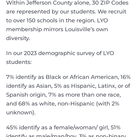
Within Jefferson County alone, 30 ZIP Codes
are represented by our students. We recruit
to over 150 schools in the region. LYO
membership mirrors Louisville’s own
diversity.
In our 2023 demographic survey of LYO
students:
7% identify as Black or African American, 16%
identify as Asian, 5% as Hispanic, Latinx, or of
Spanish origin, 7% as more than one race,
and 68% as white, non-Hispanic (with 2%
unknown).
45% identify as a female/woman/ girl, 51%
identify as male/man/boy, 3% as non-binary,