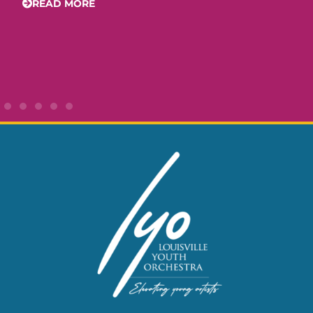
READ MORE