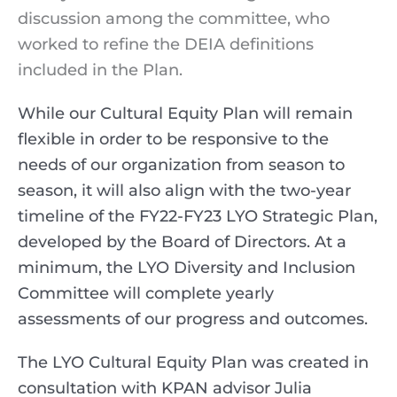
discussion among the committee, who
worked to refine the DEIA definitions
included in the Plan.
While our Cultural Equity Plan will remain
flexible in order to be responsive to the
needs of our organization from season to
season, it will also align with the two-year
timeline of the FY22-FY23 LYO Strategic Plan,
developed by the Board of Directors. At a
minimum, the LYO Diversity and Inclusion
Committee will complete yearly
assessments of our progress and outcomes.
The LYO Cultural Equity Plan was created in
consultation with KPAN advisor Julia