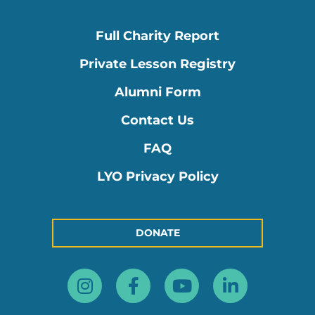
Full Charity Report
Private Lesson Registry
Alumni Form
Contact Us
FAQ
LYO Privacy Policy
DONATE
Instagram
Facebook-
Youtube
Linkedin
f
in