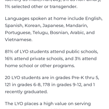
1% selected other or transgender.
Languages spoken at home include English,
Spanish, Korean, Japanese, Mandarin,
Portuguese, Telugu, Bosnian, Arabic, and
Vietnamese.
81% of LYO students attend public schools,
16% attend private schools, and 3% attend
home school or other programs.
20 LYO students are in grades Pre-K thru 5,
121 in grades 6-8, 178 in grades 9-12, and 1
recently graduated.
The LYO places a high value on serving