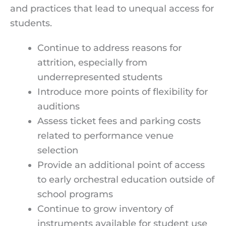
and practices that lead to unequal access for
students.
Continue to address reasons for
attrition, especially from
underrepresented students
Introduce more points of flexibility for
auditions
Assess ticket fees and parking costs
related to performance venue
selection
Provide an additional point of access
to early orchestral education outside of
school programs
Continue to grow inventory of
instruments available for student use