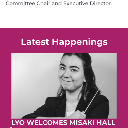
Committee Chair and Executive Director.
Latest Happenings
LYO WELCOMES MISAKI HALL