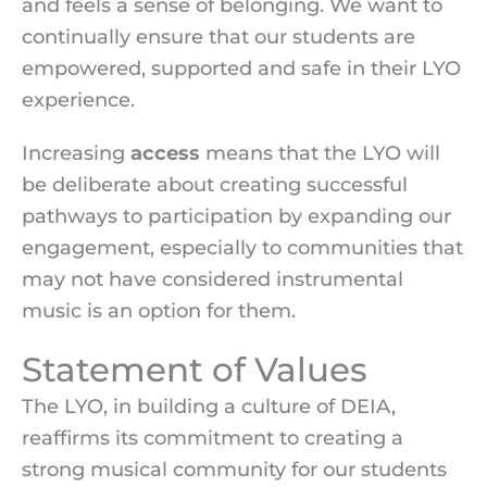
and feels a sense of belonging. We want to
continually ensure that our students are
empowered, supported and safe in their LYO
experience.
Increasing
access
means that the LYO will
be deliberate about creating successful
pathways to participation by expanding our
engagement, especially to communities that
may not have considered instrumental
music is an option for them.
Statement of Values
The LYO, in building a culture of DEIA,
reaffirms its commitment to creating a
strong musical community for our students