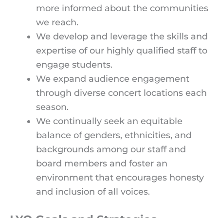
more informed about the communities
we reach.
We develop and leverage the skills and
expertise of our highly qualified staff to
engage students.
We expand audience engagement
through diverse concert locations each
season.
We continually seek an equitable
balance of genders, ethnicities, and
backgrounds among our staff and
board members and foster an
environment that encourages honesty
and inclusion of all voices.