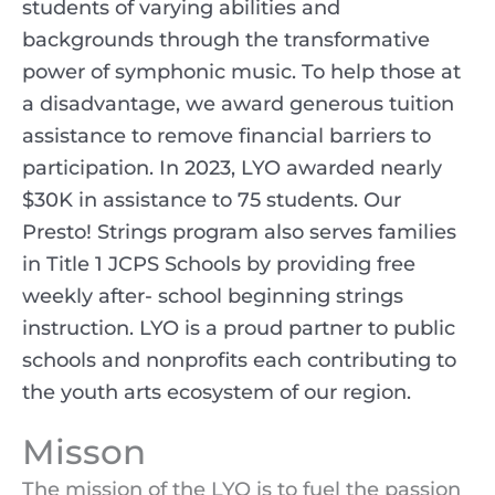
students of varying abilities and
backgrounds through the transformative
power of symphonic music. To help those at
a disadvantage, we award generous tuition
assistance to remove financial barriers to
participation. In 2023, LYO awarded nearly
$30K in assistance to 75 students. Our
Presto! Strings program also serves families
in Title 1 JCPS Schools by providing free
weekly after- school beginning strings
instruction. LYO is a proud partner to public
schools and nonprofits each contributing to
the youth arts ecosystem of our region.
Misson
The mission of the LYO is to fuel the passion