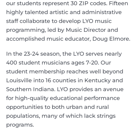
our students represent 30 ZIP codes. Fifteen
highly talented artistic and administrative
staff collaborate to develop LYO music
programming, led by Music Director and
accomplished music educator, Doug Elmore.
In the 23-24 season, the LYO serves nearly
400 student musicians ages 7-20. Our
student membership reaches well beyond
Louisville into 16 counties in Kentucky and
Southern Indiana. LYO provides an avenue
for high-quality educational performance
opportunities to both urban and rural
populations, many of which lack strings
programs.