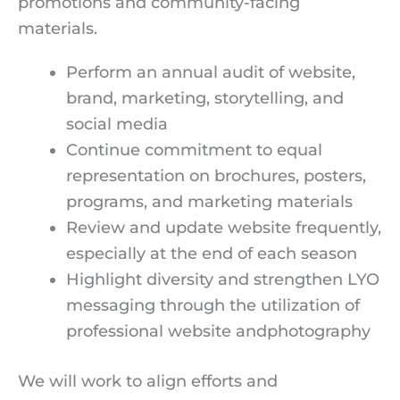
promotions and community-facing
materials.
Perform an annual audit of website,
brand, marketing, storytelling, and
social media
Continue commitment to equal
representation on brochures, posters,
programs, and marketing materials
Review and update website frequently,
especially at the end of each season
Highlight diversity and strengthen LYO
messaging through the utilization of
professional website andphotography
We will work to align efforts and