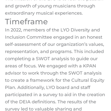
and growth of young musicians through
extraordinary musical experiences.
Timeframe
In 2022, members of the LYO Diversity and
Inclusion Committee engaged in an honest
self-assessment of our organization’s values,
representation, and programs. This included
completing a SWOT analysis to guide our
areas of focus. We engaged with a KPAN
advisor to work through the SWOT analysis
to create a framework for the Cultural Equity
Plan. Additionally, LYO board and staff
participated in a survey to aid in the creation
of the DEIA definitions. The results of the
survey led to valuable sharing and