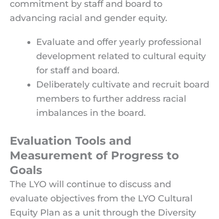
commitment by staff and board to
advancing racial and gender equity.
Evaluate and offer yearly professional
development related to cultural equity
for staff and board.
Deliberately cultivate and recruit board
members to further address racial
imbalances in the board.
Evaluation Tools and
Measurement of Progress to
Goals
The LYO will continue to discuss and
evaluate objectives from the LYO Cultural
Equity Plan as a unit through the Diversity