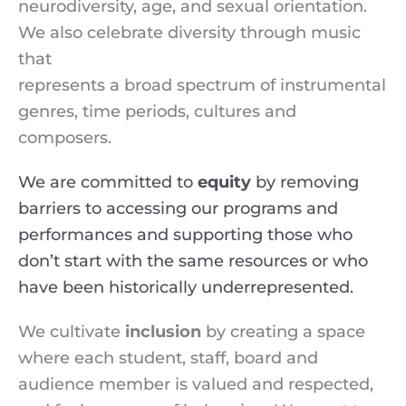
neurodiversity, age, and sexual orientation.
We also celebrate diversity through music
that
represents a broad spectrum of instrumental
genres, time periods, cultures and
composers.
We are committed to
equity
by removing
barriers to accessing our programs and
performances and supporting those who
don’t start with the same resources or who
have been historically underrepresented.
We cultivate
inclusion
by creating a space
where each student, staff, board and
audience member is valued and respected,