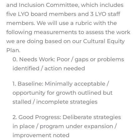
and Inclusion Committee, which includes
five LYO board members and 3 LYO staff
members. We will use a rubric with the
following measurements to assess the work
we are doing based on our Cultural Equity
Plan.
0. Needs Work: Poor / gaps or problems
identified / action needed
1. Baseline: Minimally acceptable /
opportunity for growth outlined but
stalled / incomplete strategies
2. Good Progress: Deliberate strategies
in place / program under expansion /
improvement noted