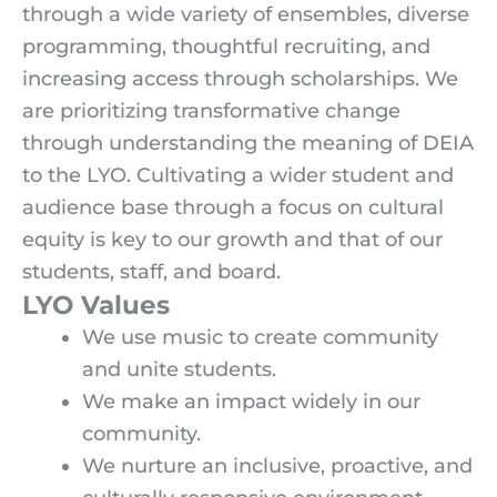
through a wide variety of ensembles, diverse
programming, thoughtful recruiting, and
increasing access through scholarships. We
are prioritizing transformative change
through understanding the meaning of DEIA
to the LYO. Cultivating a wider student and
audience base through a focus on cultural
equity is key to our growth and that of our
students, staff, and board.
LYO Values
We use music to create community
and unite students.
We make an impact widely in our
community.
We nurture an inclusive, proactive, and