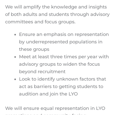
We will amplify the knowledge and insights
of both adults and students through advisory
committees and focus groups.
Ensure an emphasis on representation
by underrepresented populations in
these groups
Meet at least three times per year with
advisory groups to widen the focus
beyond recruitment
Look to identify unknown factors that
act as barriers to getting students to
audition and join the LYO
We will ensure equal representation in LYO