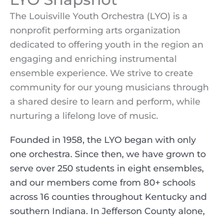
The Louisville Youth Orchestra (LYO) is a
nonprofit performing arts organization
dedicated to offering youth in the region an
engaging and enriching instrumental
ensemble experience. We strive to create
community for our young musicians through
a shared desire to learn and perform, while
nurturing a lifelong love of music.
Founded in 1958, the LYO began with only
one orchestra. Since then, we have grown to
serve over 250 students in eight ensembles,
and our members come from 80+ schools
across 16 counties throughout Kentucky and
southern Indiana. In Jefferson County alone,