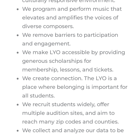
culturally responsive environment.
We program and perform music that
elevates and amplifies the voices of
diverse composers.
We remove barriers to participation
and engagement.
We make LYO accessible by providing
generous scholarships for
membership, lessons, and tickets.
We create connection. The LYO is a
place where belonging is important for
all students.
We recruit students widely, offer
multiple audition sites, and aim to
reach many zip codes and counties.
We collect and analyze our data to be