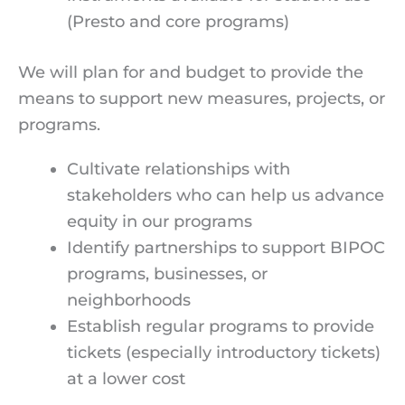
(Presto and core programs)
We will plan for and budget to provide the
means to support new measures, projects, or
programs.
Cultivate relationships with
stakeholders who can help us advance
equity in our programs
Identify partnerships to support BIPOC
programs, businesses, or
neighborhoods
Establish regular programs to provide
tickets (especially introductory tickets)
at a lower cost