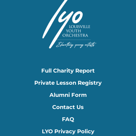
Full Charity Report
Private Lesson Registry
Alumni Form
Contact Us
FAQ
LYO Privacy Policy