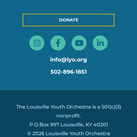
DONATE
Instagram
Facebook-
Youtube
Linkedin
f
in
info@lyo.org
502-896-1851
The Louisville Youth Orchestra is a 501(c)(3)
nonprofit.
P.O.Box 997 Louisville, KY 40201
© 2026 Louisville Youth Orchestra