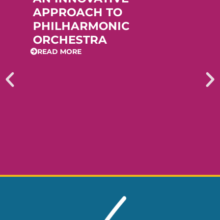
APPROACH TO
PHILHARMONIC
ORCHESTRA
READ MORE