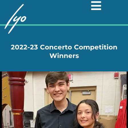
Skip
to
content
2022-23 Concerto Competition
Winners