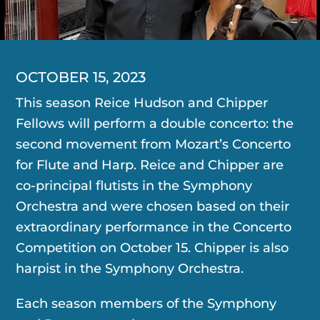
OCTOBER 15, 2023
This season Reice Hudson and Chipper
Fellows will perform a double concerto: the
second movement from Mozart’s Concerto
for Flute and Harp. Reice and Chipper are
co-principal flutists in the Symphony
Orchestra and were chosen based on their
extraordinary performance in the Concerto
Competition on October 15. Chipper is also
harpist in the Symphony Orchestra.
Each season members of the Symphony