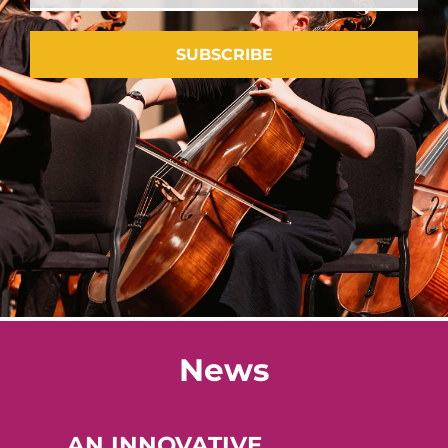
SUBSCRIBE
News
AN INNOVATIVE