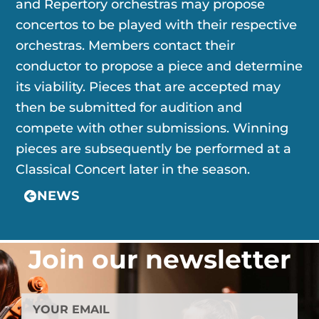
and Repertory orchestras may propose
concertos to be played with their respective
orchestras. Members contact their
conductor to propose a piece and determine
its viability. Pieces that are accepted may
then be submitted for audition and
compete with other submissions. Winning
pieces are subsequently be performed at a
Classical Concert later in the season.
NEWS
Join our newsletter
YOUR
EMAIL