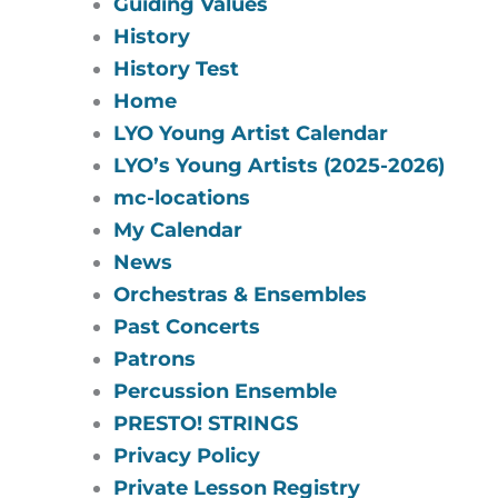
Guiding Values
History
History Test
Home
LYO Young Artist Calendar
LYO’s Young Artists (2025-2026)
mc-locations
My Calendar
News
Orchestras & Ensembles
Past Concerts
Patrons
Percussion Ensemble
PRESTO! STRINGS
Privacy Policy
Private Lesson Registry