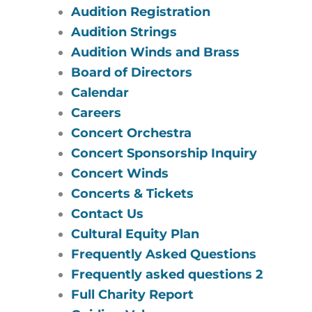
Audition Registration
Audition Strings
Audition Winds and Brass
Board of Directors
Calendar
Careers
Concert Orchestra
Concert Sponsorship Inquiry
Concert Winds
Concerts & Tickets
Contact Us
Cultural Equity Plan
Frequently Asked Questions
Frequently asked questions 2
Full Charity Report