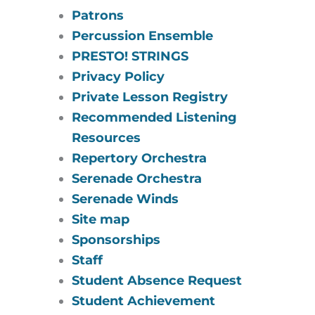
Patrons
Percussion Ensemble
PRESTO! STRINGS
Privacy Policy
Private Lesson Registry
Recommended Listening
Resources
Repertory Orchestra
Serenade Orchestra
Serenade Winds
Site map
Sponsorships
Staff
Student Absence Request
Student Achievement