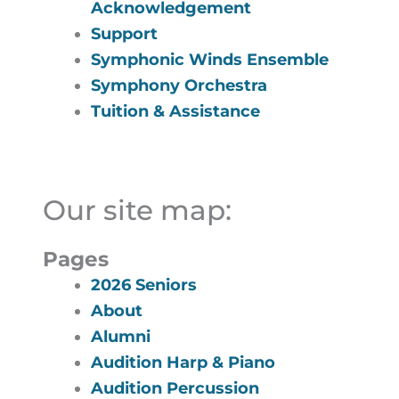
Acknowledgement
Support
Symphonic Winds Ensemble
Symphony Orchestra
Tuition & Assistance
Our site map:
Pages
2026 Seniors
About
Alumni
Audition Harp & Piano
Audition Percussion