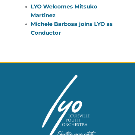
LYO Welcomes Mitsuko
Martinez
Michele Barbosa joins LYO as
Conductor