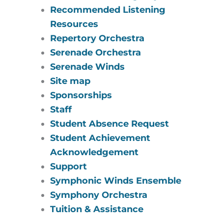
Recommended Listening
Resources
Repertory Orchestra
Serenade Orchestra
Serenade Winds
Site map
Sponsorships
Staff
Student Absence Request
Student Achievement
Acknowledgement
Support
Symphonic Winds Ensemble
Symphony Orchestra
Tuition & Assistance