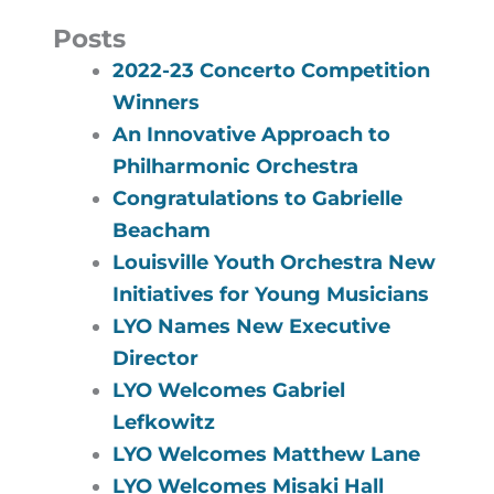
Posts
2022-23 Concerto Competition
Winners
An Innovative Approach to
Philharmonic Orchestra
Congratulations to Gabrielle
Beacham
Louisville Youth Orchestra New
Initiatives for Young Musicians
LYO Names New Executive
Director
LYO Welcomes Gabriel
Lefkowitz
LYO Welcomes Matthew Lane
LYO Welcomes Misaki Hall