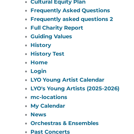
Cultural Equity Plan
Frequently Asked Questions
Frequently asked questions 2
Full Charity Report
Guiding Values
History
History Test
Home
Login
LYO Young Artist Calendar
LYO's Young Artists (2025-2026)
mc-locations
My Calendar
News
Orchestras & Ensembles
Past Concerts