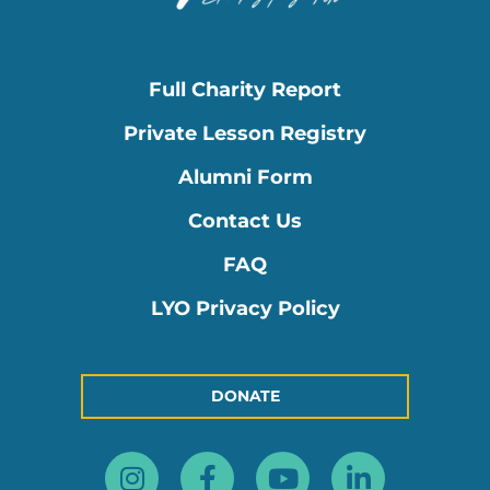
Full Charity Report
Private Lesson Registry
Alumni Form
Contact Us
FAQ
LYO Privacy Policy
DONATE
Instagram
Facebook-
Youtube
Linkedin
f
in