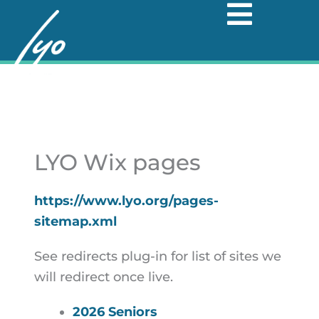
Skip
to
content
LYO Wix pages
https://www.lyo.org/pages-
sitemap.xml
See redirects plug-in for list of sites we
will redirect once live.
2026 Seniors