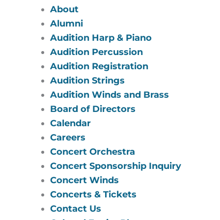
About
Alumni
Audition Harp & Piano
Audition Percussion
Audition Registration
Audition Strings
Audition Winds and Brass
Board of Directors
Calendar
Careers
Concert Orchestra
Concert Sponsorship Inquiry
Concert Winds
Concerts & Tickets
Contact Us